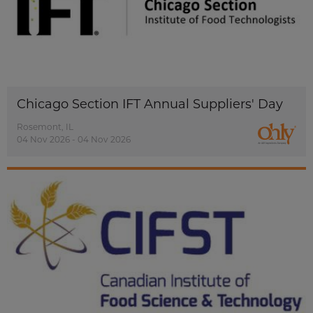
Chicago Section IFT Annual Suppliers' Day
Rosemont, IL
04 Nov 2026 - 04 Nov 2026