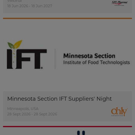
Webinar
18 Jun 2026 - 18 Jun 2027
Minnesota Section IFT Suppliers' Night
Minneapolis, USA
28 Sept 2026 - 28 Sept 2026