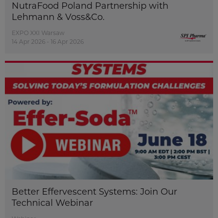
NutraFood Poland Partnership with
Lehmann & Voss&Co.
EXPO XXI Warsaw
14 Apr 2026 - 16 Apr 2026
Better Effervescent Systems: Join Our
Technical Webinar