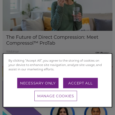
The Future of Direct Compression: Meet
Compressol™ ProTab
Webinar
22 Oct 2025 - 14 Nov 2028
By clicking “Accept All”, you agree to the storing of cookies on
your device to enhance site navigation, analyze site usage, and
assist in our marketing efforts.
NECESSARY ONLY
ACCEPT ALL
MANAGE COOKIES