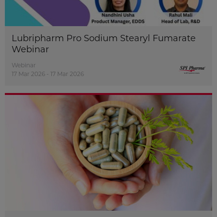
Lubripharm Pro Sodium Stearyl Fumarate
Webinar
Webinar
17 Mar 2026 - 17 Mar 2026