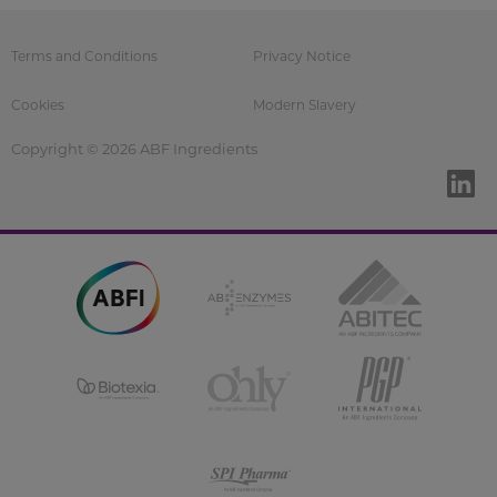
Terms and Conditions
Privacy Notice
Cookies
Modern Slavery
Copyright © 2026 ABF Ingredients