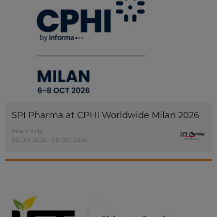
SPI Pharma at CPHI Worldwide Milan 2026
Milan, Italy
06 Oct 2026 - 08 Oct 2026