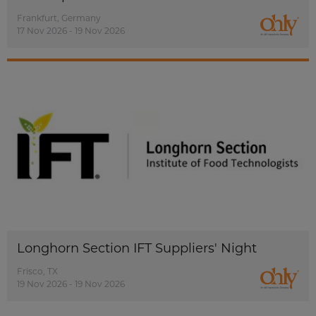
Frankfurt, Germany
17 Nov 2026 - 19 Nov 2026
Longhorn Section IFT Suppliers' Night
Frisco, TX
19 Nov 2026 - 19 Nov 2026