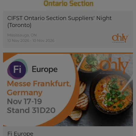
CIFST Ontario Section Suppliers' Night
(Toronto)
Mississauga, ON
10 Nov 2026 - 10 Nov 2026
Fi Europe