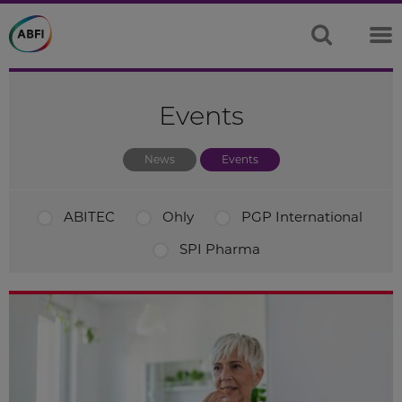
Events
News
Events
ABITEC
Ohly
PGP International
SPI Pharma