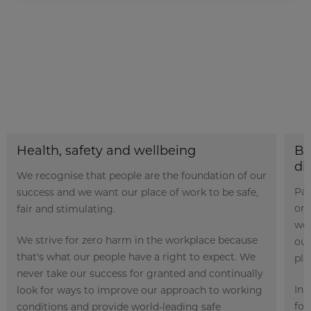
Health, safety and wellbeing
Bu
di
We recognise that people are the foundation of our
Par
success and we want our place of work to be safe,
org
fair and stimulating.
wor
We strive for zero harm in the workplace because
our
that's what our people have a right to expect. We
pla
never take our success for granted and continually
In 
look for ways to improve our approach to working
fou
conditions and provide world-leading safe