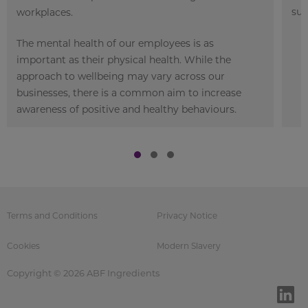
sup
workplaces.
The mental health of our employees is as
important as their physical health. While the
approach to wellbeing may vary across our
businesses, there is a common aim to increase
awareness of positive and healthy behaviours.
Terms and Conditions
Privacy Notice
Cookies
Modern Slavery
Copyright © 2026 ABF Ingredients