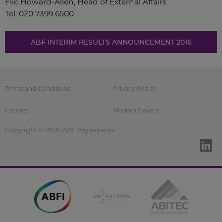
Flic Howard-Allen, Head of External Affairs
Tel: 020 7399 6500
ABF INTERIM RESULTS ANNOUNCEMENT 2016
Terms and Conditions
Privacy Notice
Cookies
Modern Slavery
Copyright © 2026 ABF Ingredients