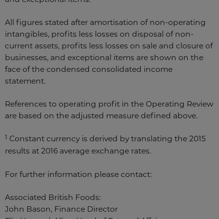
All figures stated after amortisation of non-operating
intangibles, profits less losses on disposal of non-
current assets, profits less losses on sale and closure of
businesses, and exceptional items are shown on the
face of the condensed consolidated income
statement.
References to operating profit in the Operating Review
are based on the adjusted measure defined above.
1
Constant currency is derived by translating the 2015
results at 2016 average exchange rates.
For further information please contact:
Associated British Foods:
John Bason, Finance Director