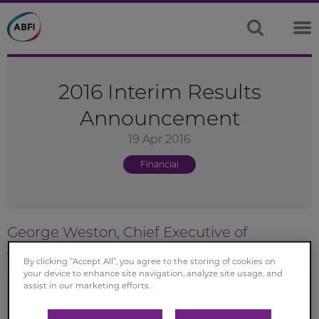
2016 Interim Results
Announcement
19 Apr 2016
Financial
George Weston, Chief Executive of
Associated British Foods
By clicking “Accept All”, you agree to the storing of cookies on
your device to enhance site navigation, analyze site usage, and
assist in our marketing efforts.
These results demonstrate underlying progress for