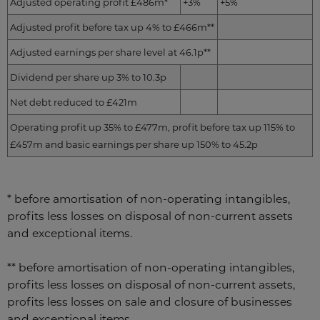
Adjusted operating profit £486m*
+3%
+5%
Adjusted profit before tax up 4% to £466m**
Adjusted earnings per share level at 46.1p**
Dividend per share up 3% to 10.3p
Net debt reduced to £421m
Operating profit up 35% to £477m, profit before tax up 115% to
£457m and basic earnings per share up 150% to 45.2p
* before amortisation of non-operating intangibles,
profits less losses on disposal of non-current assets
and exceptional items.
** before amortisation of non-operating intangibles,
profits less losses on disposal of non-current assets,
profits less losses on sale and closure of businesses
and exceptional items.