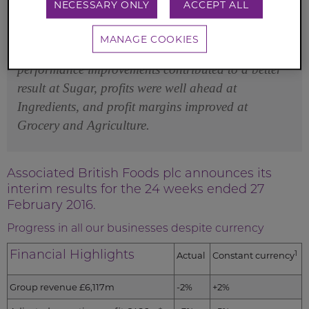
NECESSARY ONLY
ACCEPT ALL
all of our businesses in the period despite currency.
Good buying and selling space expansion
MANAGE COOKIES
continued at Primark, cost reduction and
performance improvements contributed to a better
result at Sugar, profits were well ahead at
Ingredients, and profit margins improved at
Grocery and Agriculture.
Associated British Foods plc announces its
interim results for the 24 weeks ended 27
February 2016.
Progress in all our businesses despite currency
Financial Highlights
1
Actual
Constant currency
Group revenue £6,117m
-2%
+2%