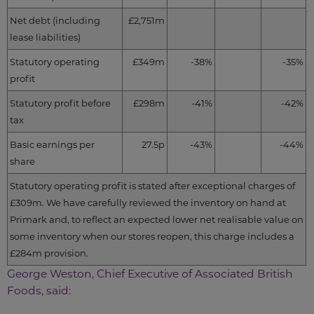
Net debt (including
£2,751m
lease liabilities)
Statutory operating
£349m
-38%
-35%
profit
Statutory profit before
£298m
-41%
-42%
tax
Basic earnings per
27.5p
-43%
-44%
share
Statutory operating profit is stated after exceptional charges of
£309m. We have carefully reviewed the inventory on hand at
Primark and, to reflect an expected lower net realisable value on
some inventory when our stores reopen, this charge includes a
£284m provision.
George Weston, Chief Executive of Associated British
Foods, said: