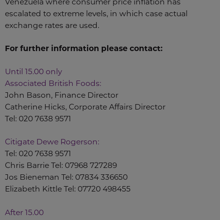
Venezuela where consumer price inflation has
escalated to extreme levels, in which case actual
exchange rates are used.
For further information please contact:
Until 15.00 only
Associated British Foods:
John Bason, Finance Director
Catherine Hicks, Corporate Affairs Director
Tel: 020 7638 9571
Citigate Dewe Rogerson:
Tel: 020 7638 9571
Chris Barrie Tel: 07968 727289
Jos Bieneman Tel: 07834 336650
Elizabeth Kittle Tel: 07720 498455
After 15.00