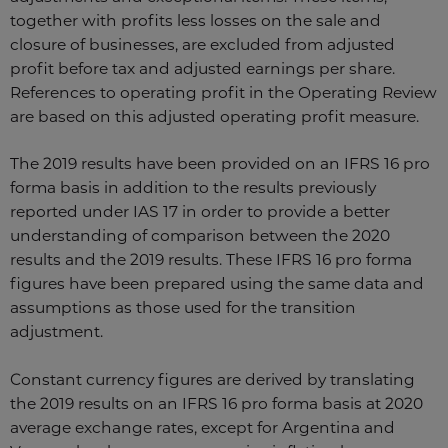
together with profits less losses on the sale and
closure of businesses, are excluded from adjusted
profit before tax and adjusted earnings per share.
References to operating profit in the Operating Review
are based on this adjusted operating profit measure.
The 2019 results have been provided on an IFRS 16 pro
forma basis in addition to the results previously
reported under IAS 17 in order to provide a better
understanding of comparison between the 2020
results and the 2019 results. These IFRS 16 pro forma
figures have been prepared using the same data and
assumptions as those used for the transition
adjustment.
Constant currency figures are derived by translating
the 2019 results on an IFRS 16 pro forma basis at 2020
average exchange rates, except for Argentina and