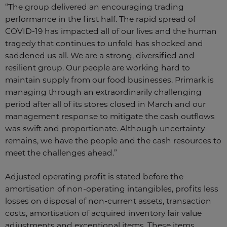
“The group delivered an encouraging trading
performance in the first half. The rapid spread of
COVID-19 has impacted all of our lives and the human
tragedy that continues to unfold has shocked and
saddened us all. We are a strong, diversified and
resilient group. Our people are working hard to
maintain supply from our food businesses. Primark is
managing through an extraordinarily challenging
period after all of its stores closed in March and our
management response to mitigate the cash outflows
was swift and proportionate. Although uncertainty
remains, we have the people and the cash resources to
meet the challenges ahead.”
Adjusted operating profit is stated before the
amortisation of non-operating intangibles, profits less
losses on disposal of non-current assets, transaction
costs, amortisation of acquired inventory fair value
adjustments and exceptional items. These items,