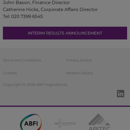
John Bason, Finance Director
Catherine Hicks, Corporate Affairs Director
Tel: 020 7399 6545
INTERIM RESULTS ANNOUNCEMENT
Terms and Conditions
Privacy Notice
Cookies
Modern Slavery
Copyright © 2026 ABF Ingredients