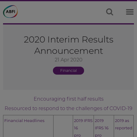
2020 Interim Results
Announcement
21 Apr 2020
Financial
Encouraging first half results
Resourced to respond to the challenges of COVID-19
Financial Headlines
2019 IFRS
2019
2019 as
16
IFRS 16
reported
pro
pro