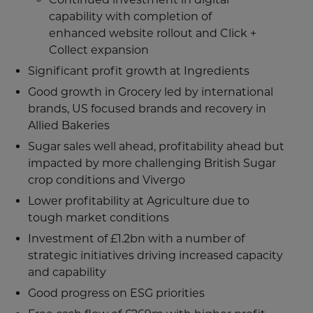
capability with completion of
enhanced website rollout and Click +
Collect expansion
Significant profit growth at Ingredients
Good growth in Grocery led by international
brands, US focused brands and recovery in
Allied Bakeries
Sugar sales well ahead, profitability ahead but
impacted by more challenging British Sugar
crop conditions and Vivergo
Lower profitability at Agriculture due to
tough market conditions
Investment of £1.2bn with a number of
strategic initiatives driving increased capacity
and capability
Good progress on ESG priorities