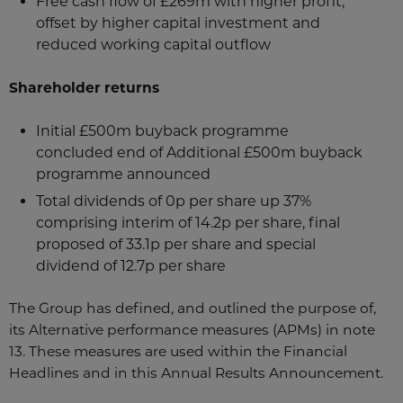
Free cash flow of £269m with higher profit,
offset by higher capital investment and
reduced working capital outflow
Shareholder returns
Initial £500m buyback programme
concluded end of Additional £500m buyback
programme announced
Total dividends of 0p per share up 37%
comprising interim of 14.2p per share, final
proposed of 33.1p per share and special
dividend of 12.7p per share
The Group has defined, and outlined the purpose of,
its Alternative performance measures (APMs) in note
13. These measures are used within the Financial
Headlines and in this Annual Results Announcement.