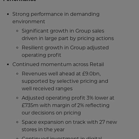
Strong performance in demanding
environment
Significant growth in Group sales
driven in large part by pricing actions
Resilient growth in Group adjusted
operating profit
Continued momentum across Retail
Revenues well ahead at £9.0bn,
supported by selective pricing and
well received ranges
Adjusted operating profit 3% lower at
£735m with margin of 2% reflecting
our decisions on pricing
Space expansion on track with 27 new
stores in the year
Continued investment in digital