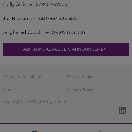
Holly Gillis
Tel: 07940 797560
Jos Bieneman
Tel:07834 336 650
Angharad Couch
Tel: 07507 643 004
ABF ANNUAL RESULTS ANNOUNCEMENT
Terms and Conditions
Privacy Notice
Cookies
Modern Slavery
Copyright © 2026 ABF Ingredients