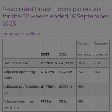
Associated British Foods plc results
for the 52 weeks ended 16 September
2023
Financial Headlines
Actual
Constant
2023
2022
currency
currency
Group revenue
£19,750m
£16,997m
+16%
+15%
Adjusted operating
£1,513m
£1,435m
+5%
+4%
profit
Adjusted profit before
£1,473m
£1,356m
+9%
tax
Adjusted earnings
141.8p
131.1p
+8%
per share