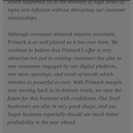
which supported us in the recovery of high levels of
input cost inflation without disrupting our customer
relationships.
Although consumer demand remains uncertain,
Primark is as well placed as it has ever been. We
continue to believe that Primark’s offer is very
attractive not just to existing customers but also to
new customers engaged by our digital platform,
new store openings, and word of mouth which
remains as powerful as ever. With Primark margin
now moving back to its historic levels, we view the
future for this business with confidence. Our food
businesses are also in very good shape, and our
Sugar business especially should see much better
profitability in the year ahead.