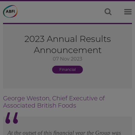
2023 Annual Results
Announcement
07 Nov 2023
Financial
George Weston, Chief Executive of
Associated British Foods
At the outset of this financial year the Group was