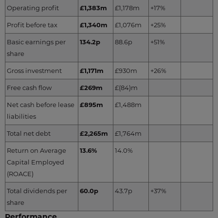
Operating profit
£1,383m
£1,178m
+17%
Profit before tax
£1,340m
£1,076m
+25%
Basic earnings per
134.2p
88.6p
+51%
share
Gross investment
£1,171m
£930m
+26%
Free cash flow
£269m
£(84)m
Net cash before lease
£895m
£1,488m
liabilities
Total net debt
£2,265m
£1,764m
Return on Average
13.6%
14.0%
Capital Employed
(ROACE)
Total dividends per
60.0p
43.7p
+37%
share
Performance