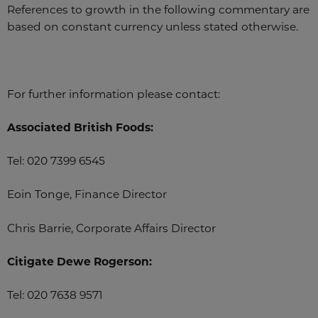
References to growth in the following commentary are
based on constant currency unless stated otherwise.
For further information please contact:
Associated British Foods:
Tel: 020 7399 6545
Eoin Tonge, Finance Director
Chris Barrie, Corporate Affairs Director
Citigate Dewe Rogerson:
Tel: 020 7638 9571