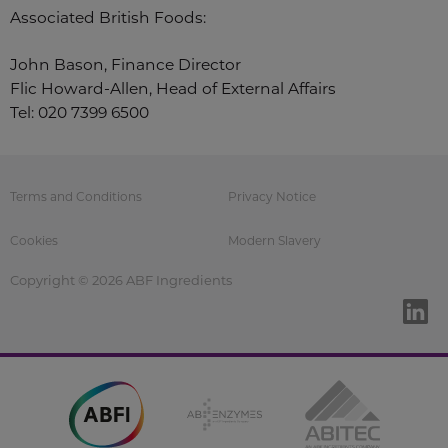
Associated British Foods:
John Bason, Finance Director
Flic Howard-Allen, Head of External Affairs
Tel: 020 7399 6500
Terms and Conditions
Privacy Notice
Cookies
Modern Slavery
Copyright © 2026 ABF Ingredients