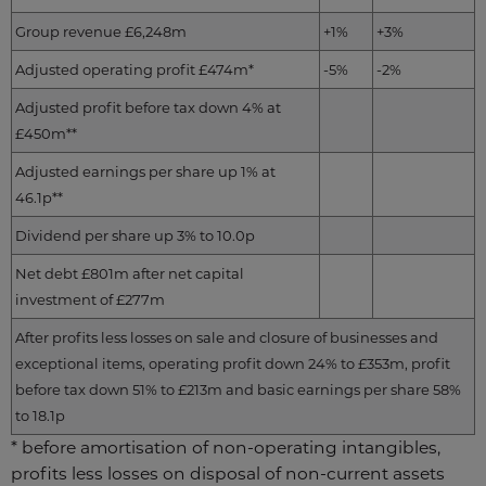
Group revenue £6,248m
+1%
+3%
Adjusted operating profit £474m*
-5%
-2%
Adjusted profit before tax down 4% at
£450m**
Adjusted earnings per share up 1% at
46.1p**
Dividend per share up 3% to 10.0p
Net debt £801m after net capital
investment of £277m
After profits less losses on sale and closure of businesses and
exceptional items, operating profit down 24% to £353m, profit
before tax down 51% to £213m and basic earnings per share 58%
to 18.1p
* before amortisation of non-operating intangibles,
profits less losses on disposal of non-current assets