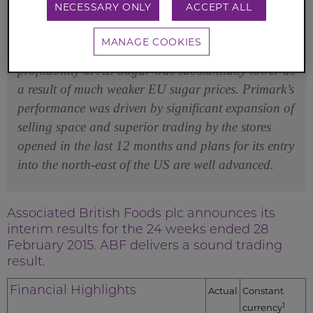
NECESSARY ONLY
ACCEPT ALL
progress made in operating profit by Primark,
Agriculture and Ingredients, and further
MANAGE COOKIES
improvement in Grocery’s margin. As expected,
profitability at AB Sugar was substantially lower as
a result of much weaker EU sugar prices. Primark’s
performance was driven by significant expansion of
selling space and superior trading by the stores
opened in the last 12 months and plans for its entry
into the north-east of the US are well advanced.
Associated British Foods plc announces its
interim results for the 24 weeks ended 28
February 2015. ABF delivers a sound trading
result.
Financial Highlights
Actual
Constant
1
currency