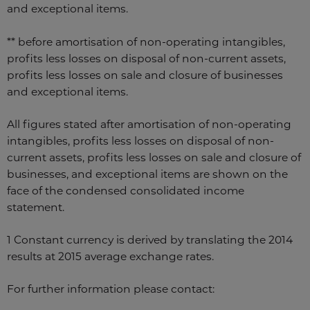
and exceptional items.
** before amortisation of non-operating intangibles,
profits less losses on disposal of non-current assets,
profits less losses on sale and closure of businesses
and exceptional items.
All figures stated after amortisation of non-operating
intangibles, profits less losses on disposal of non-
current assets, profits less losses on sale and closure of
businesses, and exceptional items are shown on the
face of the condensed consolidated income
statement.
1 Constant currency is derived by translating the 2014
results at 2015 average exchange rates.
For further information please contact: