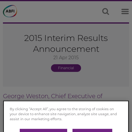
2015 Interim Results
Announcement
21 Apr 2015
Financial
George Weston, Chief Executive of
Associated British Foods
By clicking “Accept All”, you agree to the storing of cookies on
your device to enhance site navigation, analyze site usage, and
assist in our marketing efforts.
This is a sound trading result with significant